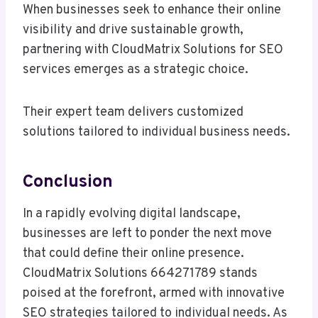
When businesses seek to enhance their online
visibility and drive sustainable growth,
partnering with CloudMatrix Solutions for SEO
services emerges as a strategic choice.
Their expert team delivers customized
solutions tailored to individual business needs.
Conclusion
In a rapidly evolving digital landscape,
businesses are left to ponder the next move
that could define their online presence.
CloudMatrix Solutions 664271789 stands
poised at the forefront, armed with innovative
SEO strategies tailored to individual needs. As