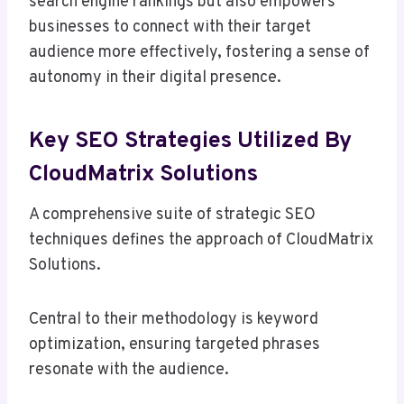
search engine rankings but also empowers
businesses to connect with their target
audience more effectively, fostering a sense of
autonomy in their digital presence.
Key SEO Strategies Utilized By
CloudMatrix Solutions
A comprehensive suite of strategic SEO
techniques defines the approach of CloudMatrix
Solutions.
Central to their methodology is keyword
optimization, ensuring targeted phrases
resonate with the audience.