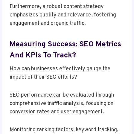
Furthermore, a robust content strategy
emphasizes quality and relevance, fostering
engagement and organic traffic.
Measuring Success: SEO Metrics
And KPIs To Track?
How can businesses effectively gauge the
impact of their SEO efforts?
SEO performance can be evaluated through
comprehensive traffic analysis, focusing on
conversion rates and user engagement.
Monitoring ranking factors, keyword tracking,