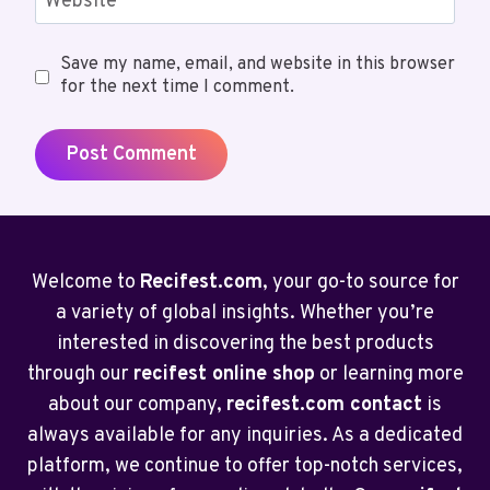
Website
Save my name, email, and website in this browser
for the next time I comment.
Welcome to
Recifest.com
, your go-to source for
a variety of global insights. Whether you’re
interested in discovering the best products
through our
recifest online shop
or learning more
about our company,
recifest.com contact
is
always available for any inquiries. As a dedicated
platform, we continue to offer top-notch services,