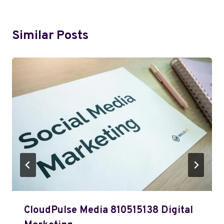
Similar Posts
CloudPulse Media 810515138 Digital