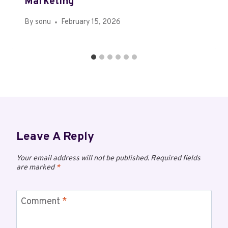
Marketing
By
sonu
February 15, 2026
Leave A Reply
Your email address will not be published.
Required fields
are marked
*
Comment
*