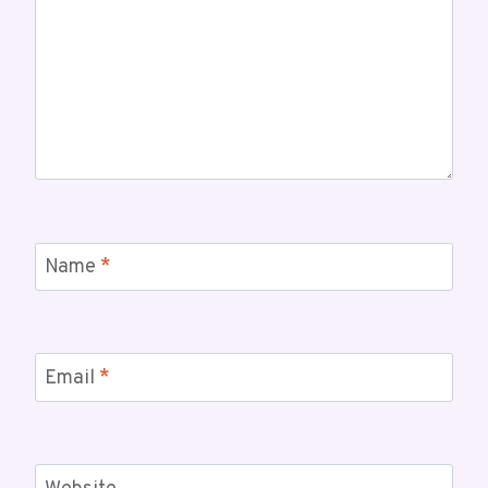
Name
*
Email
*