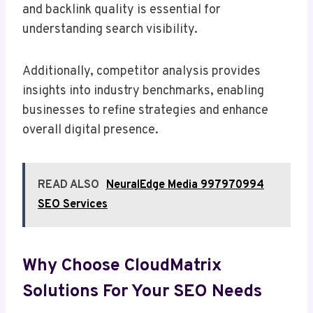
and backlink quality is essential for
understanding search visibility.
Additionally, competitor analysis provides
insights into industry benchmarks, enabling
businesses to refine strategies and enhance
overall digital presence.
READ ALSO
NeuralEdge Media 997970994
SEO Services
Why Choose CloudMatrix
Solutions For Your SEO Needs