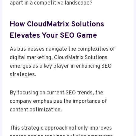
apart in a competitive landscape?
How CloudMatrix Solutions
Elevates Your SEO Game
As businesses navigate the complexities of
digital marketing, CloudMatrix Solutions
emerges as a key player in enhancing SEO
strategies.
By focusing on current SEO trends, the
company emphasizes the importance of
content optimization.
This strategic approach not only improves