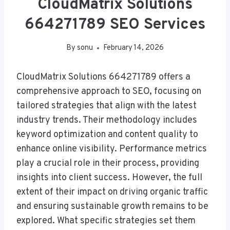
CloudMatrix Solutions
664271789 SEO Services
By
sonu
February 14, 2026
CloudMatrix Solutions 664271789 offers a
comprehensive approach to SEO, focusing on
tailored strategies that align with the latest
industry trends. Their methodology includes
keyword optimization and content quality to
enhance online visibility. Performance metrics
play a crucial role in their process, providing
insights into client success. However, the full
extent of their impact on driving organic traffic
and ensuring sustainable growth remains to be
explored. What specific strategies set them