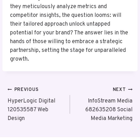
they meticulously analyze metrics and
competitor insights, the question looms: will
their tailored approach unlock untapped
potential for your brand? The answer lies in the
hands of those willing to embrace a strategic
partnership, setting the stage for unparalleled
growth.
Post
PREVIOUS
NEXT
Navigation
HyperLogic Digital
InfoStream Media
120535587 Web
682635208 Social
Design
Media Marketing