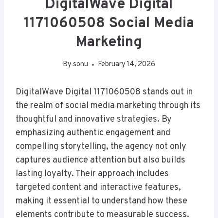
DigitalWave Digital
1171060508 Social Media
Marketing
By
sonu
February 14, 2026
DigitalWave Digital 1171060508 stands out in
the realm of social media marketing through its
thoughtful and innovative strategies. By
emphasizing authentic engagement and
compelling storytelling, the agency not only
captures audience attention but also builds
lasting loyalty. Their approach includes
targeted content and interactive features,
making it essential to understand how these
elements contribute to measurable success.