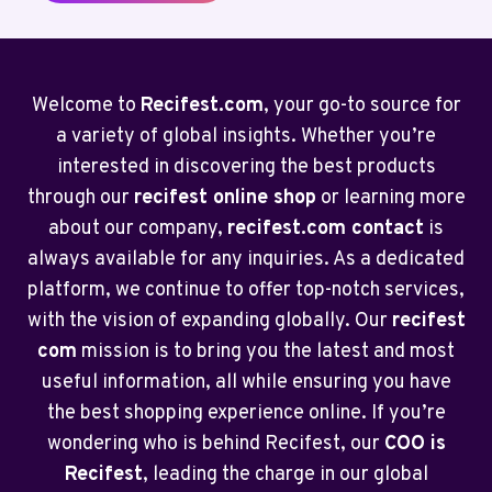
Welcome to
Recifest.com
, your go-to source for
a variety of global insights. Whether you’re
interested in discovering the best products
through our
recifest online shop
or learning more
about our company,
recifest.com contact
is
always available for any inquiries. As a dedicated
platform, we continue to offer top-notch services,
with the vision of expanding globally. Our
recifest
com
mission is to bring you the latest and most
useful information, all while ensuring you have
the best shopping experience online. If you’re
wondering who is behind Recifest, our
COO is
Recifest
, leading the charge in our global