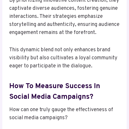
By prioritizing innovative content creation, they
captivate diverse audiences, fostering genuine
interactions. Their strategies emphasize
storytelling and authenticity, ensuring audience
engagement remains at the forefront.
This dynamic blend not only enhances brand
visibility but also cultivates a loyal community
eager to participate in the dialogue.
How To Measure Success In
Social Media Campaigns?
How can one truly gauge the effectiveness of
social media campaigns?