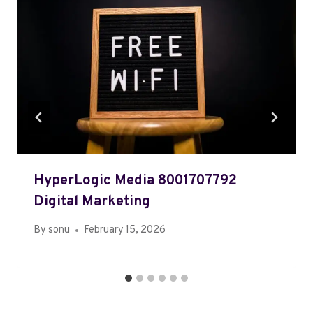
HyperLogic Media 8001707792
Digital Marketing
By
sonu
February 15, 2026