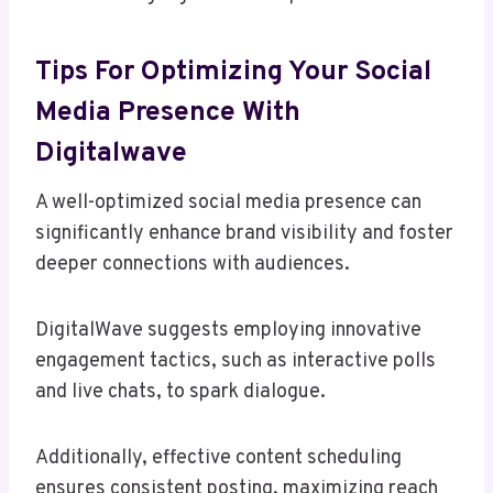
Tips For Optimizing Your Social
Media Presence With
Digitalwave
A well-optimized social media presence can
significantly enhance brand visibility and foster
deeper connections with audiences.
DigitalWave suggests employing innovative
engagement tactics, such as interactive polls
and live chats, to spark dialogue.
Additionally, effective content scheduling
ensures consistent posting, maximizing reach