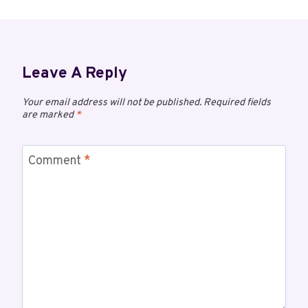
Leave A Reply
Your email address will not be published.
Required fields
are marked
*
Comment
*