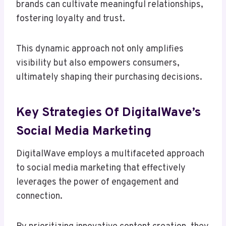
brands can cultivate meaningful relationships,
fostering loyalty and trust.
This dynamic approach not only amplifies
visibility but also empowers consumers,
ultimately shaping their purchasing decisions.
Key Strategies Of DigitalWave’s
Social Media Marketing
DigitalWave employs a multifaceted approach
to social media marketing that effectively
leverages the power of engagement and
connection.