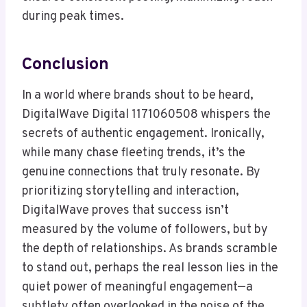
during peak times.
Conclusion
In a world where brands shout to be heard,
DigitalWave Digital 1171060508 whispers the
secrets of authentic engagement. Ironically,
while many chase fleeting trends, it’s the
genuine connections that truly resonate. By
prioritizing storytelling and interaction,
DigitalWave proves that success isn’t
measured by the volume of followers, but by
the depth of relationships. As brands scramble
to stand out, perhaps the real lesson lies in the
quiet power of meaningful engagement—a
subtlety often overlooked in the noise of the