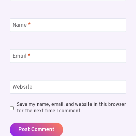
Name
*
Email
*
Website
Save my name, email, and website in this browser
for the next time I comment.