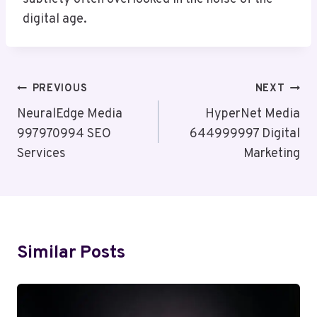
digital age.
Post
PREVIOUS
NEXT
Navigation
NeuralEdge Media
HyperNet Media
997970994 SEO
644999997 Digital
Services
Marketing
Similar Posts