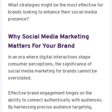
What strategies might be the most effective for
brands looking to enhance their social media
presence?
Why Social Media Marketing
Matters For Your Brand
In an era where digital interactions shape
consumer perceptions, the significance of
social media marketing for brands cannot be
overstated.
Effective brand engagement hinges on the
ability to connect authentically with audiences.
By harnessing precise audience targeting,