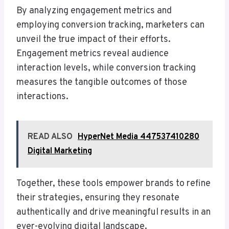
By analyzing engagement metrics and
employing conversion tracking, marketers can
unveil the true impact of their efforts.
Engagement metrics reveal audience
interaction levels, while conversion tracking
measures the tangible outcomes of those
interactions.
READ ALSO
HyperNet Media 447537410280
Digital Marketing
Together, these tools empower brands to refine
their strategies, ensuring they resonate
authentically and drive meaningful results in an
ever-evolving digital landscape.