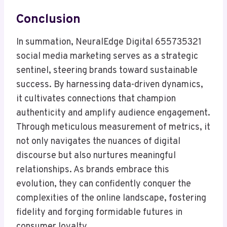
Conclusion
In summation, NeuralEdge Digital 655735321
social media marketing serves as a strategic
sentinel, steering brands toward sustainable
success. By harnessing data-driven dynamics,
it cultivates connections that champion
authenticity and amplify audience engagement.
Through meticulous measurement of metrics, it
not only navigates the nuances of digital
discourse but also nurtures meaningful
relationships. As brands embrace this
evolution, they can confidently conquer the
complexities of the online landscape, fostering
fidelity and forging formidable futures in
consumer loyalty.