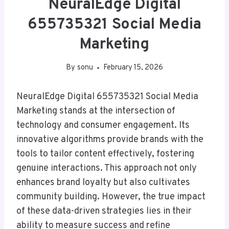
NeuralEdge Digital
655735321 Social Media
Marketing
By
sonu
February 15, 2026
NeuralEdge Digital 655735321 Social Media
Marketing stands at the intersection of
technology and consumer engagement. Its
innovative algorithms provide brands with the
tools to tailor content effectively, fostering
genuine interactions. This approach not only
enhances brand loyalty but also cultivates
community building. However, the true impact
of these data-driven strategies lies in their
ability to measure success and refine