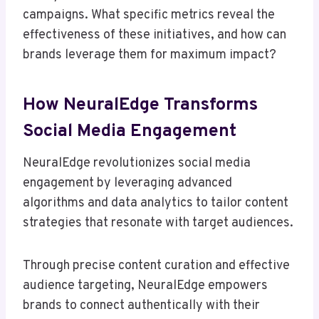
campaigns. What specific metrics reveal the
effectiveness of these initiatives, and how can
brands leverage them for maximum impact?
How NeuralEdge Transforms
Social Media Engagement
NeuralEdge revolutionizes social media
engagement by leveraging advanced
algorithms and data analytics to tailor content
strategies that resonate with target audiences.
Through precise content curation and effective
audience targeting, NeuralEdge empowers
brands to connect authentically with their