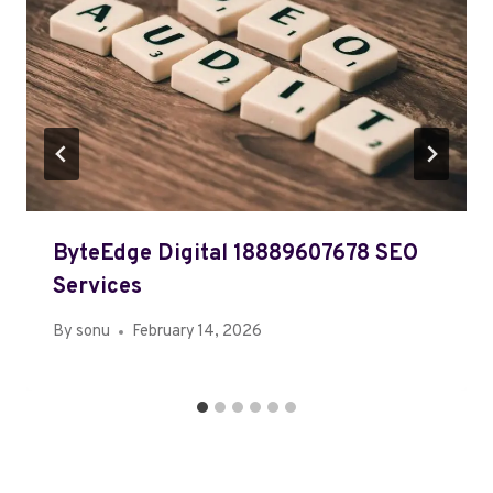
ByteEdge Digital 18889607678 SEO
Services
By
sonu
February 14, 2026