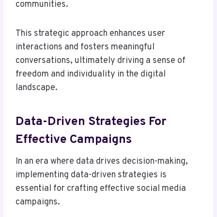
communities.
This strategic approach enhances user
interactions and fosters meaningful
conversations, ultimately driving a sense of
freedom and individuality in the digital
landscape.
Data-Driven Strategies For
Effective Campaigns
In an era where data drives decision-making,
implementing data-driven strategies is
essential for crafting effective social media
campaigns.