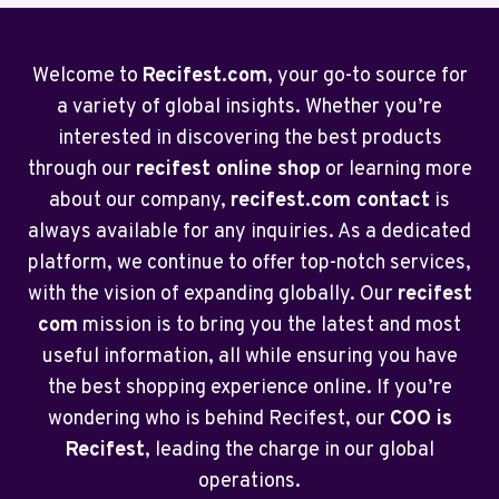
Welcome to
Recifest.com
, your go-to source for
a variety of global insights. Whether you’re
interested in discovering the best products
through our
recifest online shop
or learning more
about our company,
recifest.com contact
is
always available for any inquiries. As a dedicated
platform, we continue to offer top-notch services,
with the vision of expanding globally. Our
recifest
com
mission is to bring you the latest and most
useful information, all while ensuring you have
the best shopping experience online. If you’re
wondering who is behind Recifest, our
COO is
Recifest
, leading the charge in our global
operations.