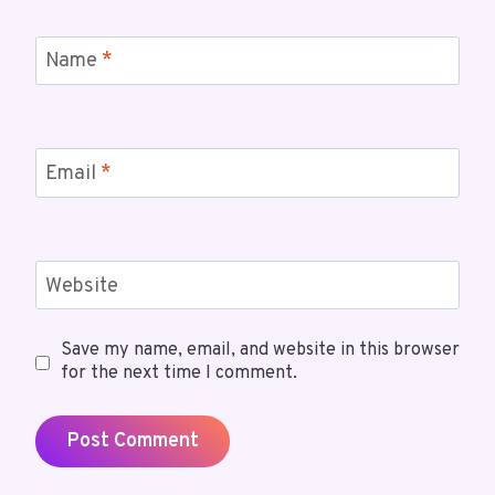
Name
*
Email
*
Website
Save my name, email, and website in this browser
for the next time I comment.