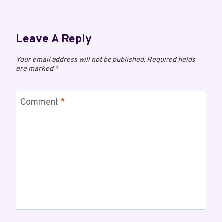
Leave A Reply
Your email address will not be published.
Required fields
are marked
*
Comment
*