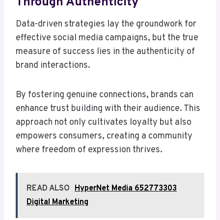
Through Authenticity
Data-driven strategies lay the groundwork for
effective social media campaigns, but the true
measure of success lies in the authenticity of
brand interactions.
By fostering genuine connections, brands can
enhance trust building with their audience. This
approach not only cultivates loyalty but also
empowers consumers, creating a community
where freedom of expression thrives.
READ ALSO
HyperNet Media 652773303
Digital Marketing