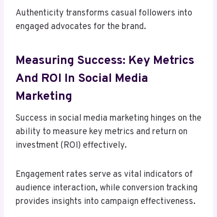
Authenticity transforms casual followers into
engaged advocates for the brand.
Measuring Success: Key Metrics
And ROI In Social Media
Marketing
Success in social media marketing hinges on the
ability to measure key metrics and return on
investment (ROI) effectively.
Engagement rates serve as vital indicators of
audience interaction, while conversion tracking
provides insights into campaign effectiveness.