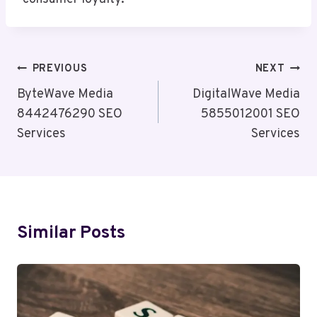
Post
PREVIOUS
NEXT
Navigation
ByteWave Media
DigitalWave Media
8442476290 SEO
5855012001 SEO
Services
Services
Similar Posts