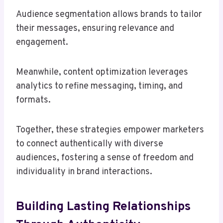
Audience segmentation allows brands to tailor
their messages, ensuring relevance and
engagement.
Meanwhile, content optimization leverages
analytics to refine messaging, timing, and
formats.
Together, these strategies empower marketers
to connect authentically with diverse
audiences, fostering a sense of freedom and
individuality in brand interactions.
Building Lasting Relationships