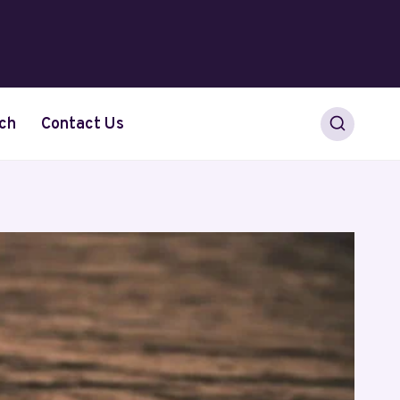
ch
Contact Us