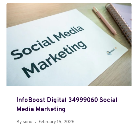
InfoBoost Digital 34999060 Social
Media Marketing
By
sonu
February 15, 2026