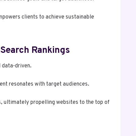
mpowers clients to achieve sustainable
 Search Rankings
d data-driven.
ent resonates with target audiences.
, ultimately propelling websites to the top of