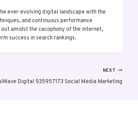
e ever-evolving digital landscape with the
echniques, and continuous performance
d out amidst the cacophony of the internet,
erm success in search rankings.
NEXT
alWave Digital 935957173 Social Media Marketing