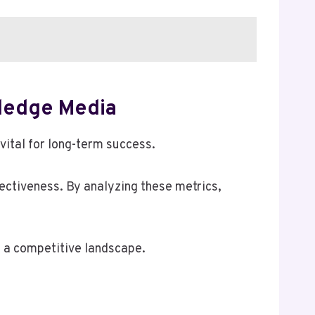
ledge Media
vital for long-term success.
ctiveness. By analyzing these metrics,
n a competitive landscape.