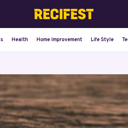
ss
Health
Home Improvement
Life Style
Te