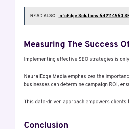
READ ALSO
InfoEdge Solutions 642114560 S
Measuring The Success O
Implementing effective SEO strategies is only
NeuralEdge Media emphasizes the importance 
businesses can determine campaign ROI, ensuri
This data-driven approach empowers clients t
Conclusion