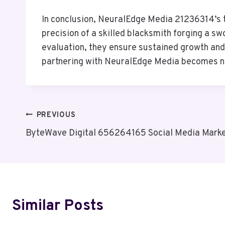
In conclusion, NeuralEdge Media 21236314’s t
precision of a skilled blacksmith forging a 
evaluation, they ensure sustained growth and 
partnering with NeuralEdge Media becomes not
Post
PREVIOUS
ByteWave Digital 656264165 Social Media Marke
Navigation
Similar Posts