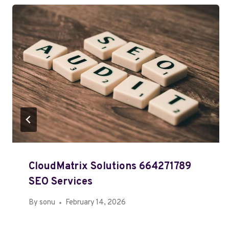
CloudMatrix Solutions 664271789
SEO Services
By
sonu
February 14, 2026