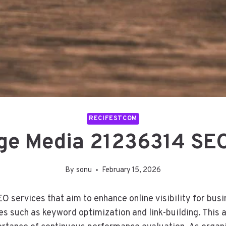
RECIFESTCOM
ge Media 21236314 SEO
By
sonu
February 15, 2026
services that aim to enhance online visibility for busi
es such as keyword optimization and link-building. This 