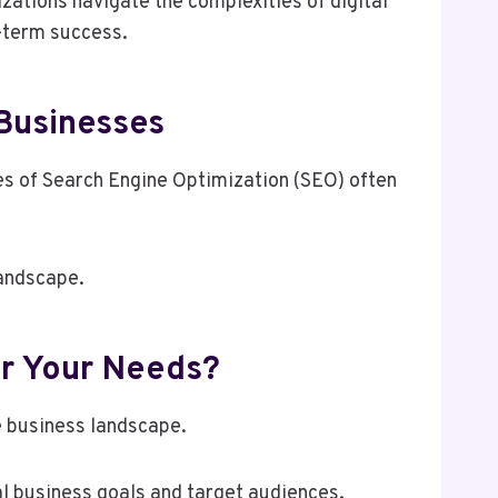
ations navigate the complexities of digital
g-term success.
 Businesses
les of Search Engine Optimization (SEO) often
landscape.
r Your Needs?
e business landscape.
al business goals and target audiences.