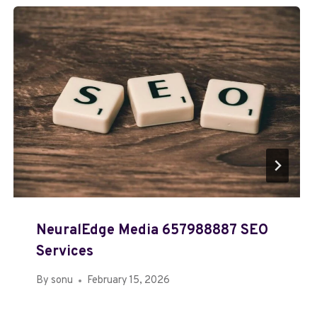
NeuralEdge Media 657988887 SEO
Services
By
sonu
February 15, 2026