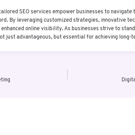
ailored SEO services empower businesses to navigate th
sword. By leveraging customized strategies, innovative t
enhanced online visibility. As businesses strive to stan
 just advantageous, but essential for achieving long-t
ting
Digit