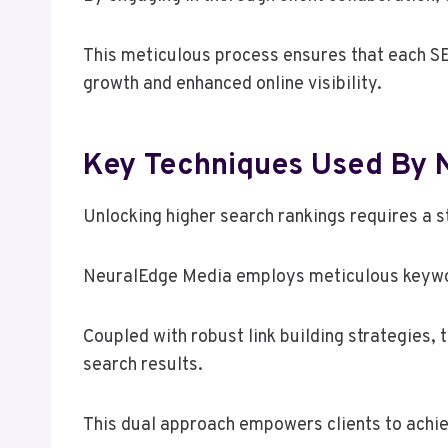
This meticulous process ensures that each SE
growth and enhanced online visibility.
Key Techniques Used By N
Unlocking higher search rankings requires a s
NeuralEdge Media employs meticulous keyword 
Coupled with robust link building strategies, 
search results.
This dual approach empowers clients to achi