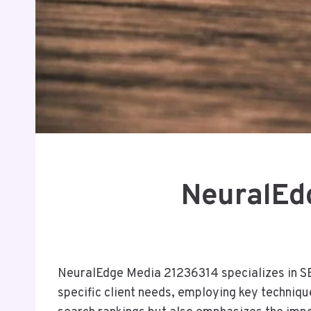
NeuralEd
NeuralEdge Media 21236314 specializes in SEO 
specific client needs, employing key techniqu