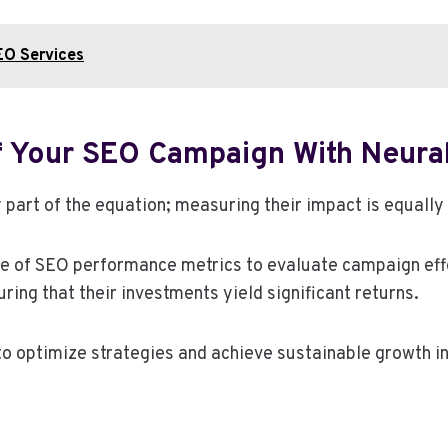
EO Services
f Your SEO Campaign With Neura
 part of the equation; measuring their impact is equally 
of SEO performance metrics to evaluate campaign effe
ng that their investments yield significant returns.
o optimize strategies and achieve sustainable growth i