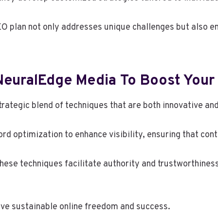
O plan not only addresses unique challenges but also e
euralEdge Media To Boost Your
trategic blend of techniques that are both innovative an
optimization to enhance visibility, ensuring that cont
these techniques facilitate authority and trustworthiness
eve sustainable online freedom and success.