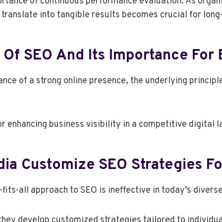
rtance of continuous performance evaluation. As organiz
ranslate into tangible results becomes crucial for lon
 Of SEO And Its Importance For
nce of a strong online presence, the underlying princip
 enhancing business visibility in a competitive digital 
ia Customize SEO Strategies Fo
its-all approach to SEO is ineffective in today’s divers
 they develop customized strategies tailored to individu