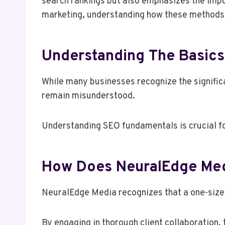
search rankings but also emphasizes the impo
marketing, understanding how these methods t
Understanding The Basics
While many businesses recognize the significa
remain misunderstood.
Understanding SEO fundamentals is crucial for
How Does NeuralEdge Med
NeuralEdge Media recognizes that a one-size-f
By engaging in thorough client collaboration,