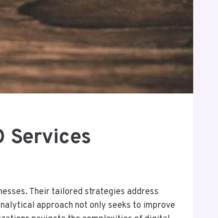
 Services
nesses. Their tailored strategies address
analytical approach not only seeks to improve