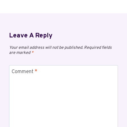
Leave A Reply
Your email address will not be published.
Required fields
are marked
*
Comment
*