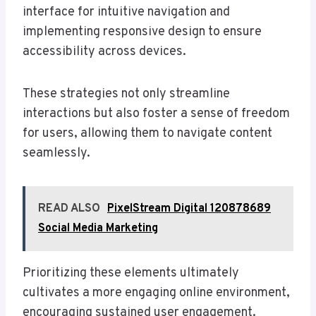
interface for intuitive navigation and
implementing responsive design to ensure
accessibility across devices.
These strategies not only streamline
interactions but also foster a sense of freedom
for users, allowing them to navigate content
seamlessly.
READ ALSO
PixelStream Digital 120878689
Social Media Marketing
Prioritizing these elements ultimately
cultivates a more engaging online environment,
encouraging sustained user engagement.