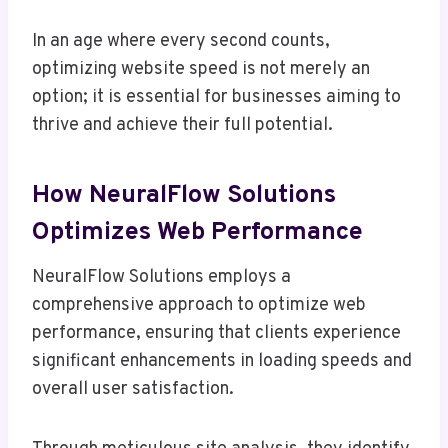
In an age where every second counts,
optimizing website speed is not merely an
option; it is essential for businesses aiming to
thrive and achieve their full potential.
How NeuralFlow Solutions
Optimizes Web Performance
NeuralFlow Solutions employs a
comprehensive approach to optimize web
performance, ensuring that clients experience
significant enhancements in loading speeds and
overall user satisfaction.