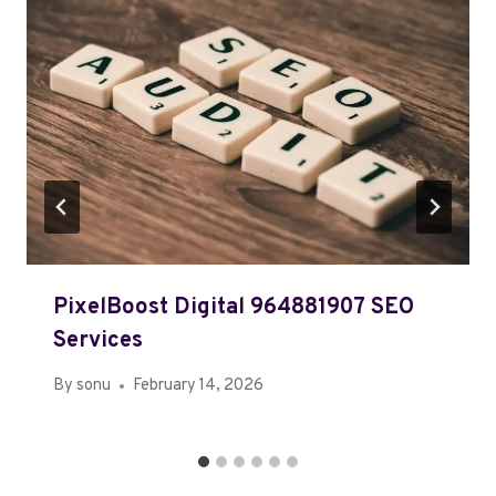
PixelBoost Digital 964881907 SEO
Services
By
sonu
February 14, 2026