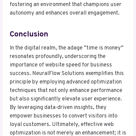
fostering an environment that champions user
autonomy and enhances overall engagement.
Conclusion
In the digital realm, the adage “time is money”
resonates profoundly, underscoring the
importance of website speed for business
success. NeuralFlow Solutions exemplifies this
principle by employing advanced optimization
techniques that not only enhance performance
but also significantly elevate user experience.
By leveraging data-driven insights, they
empower businesses to convert visitors into
loyal customers. Ultimately, effective web
optimization is not merely an enhancement; it is