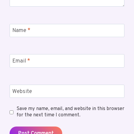
Name
*
Email
*
Website
Save my name, email, and website in this browser
for the next time I comment.