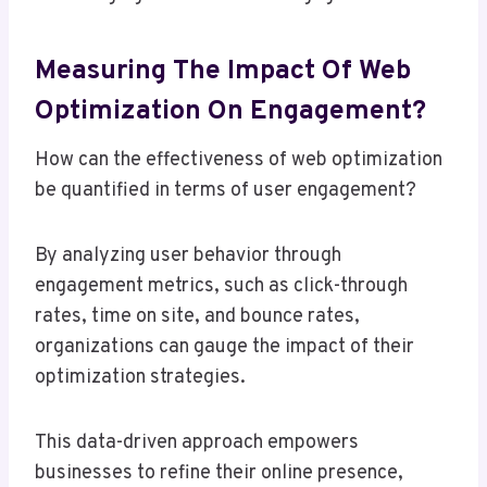
Measuring The Impact Of Web
Optimization On Engagement?
How can the effectiveness of web optimization
be quantified in terms of user engagement?
By analyzing user behavior through
engagement metrics, such as click-through
rates, time on site, and bounce rates,
organizations can gauge the impact of their
optimization strategies.
This data-driven approach empowers
businesses to refine their online presence,