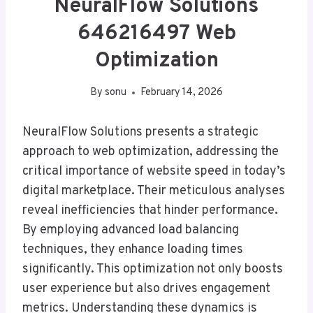
NeuralFlow Solutions
646216497 Web
Optimization
By
sonu
February 14, 2026
NeuralFlow Solutions presents a strategic
approach to web optimization, addressing the
critical importance of website speed in today’s
digital marketplace. Their meticulous analyses
reveal inefficiencies that hinder performance.
By employing advanced load balancing
techniques, they enhance loading times
significantly. This optimization not only boosts
user experience but also drives engagement
metrics. Understanding these dynamics is