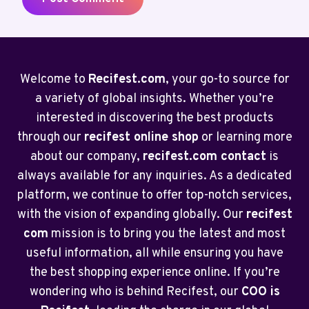
Welcome to
Recifest.com
, your go-to source for
a variety of global insights. Whether you’re
interested in discovering the best products
through our
recifest online shop
or learning more
about our company,
recifest.com contact
is
always available for any inquiries. As a dedicated
platform, we continue to offer top-notch services,
with the vision of expanding globally. Our
recifest
com
mission is to bring you the latest and most
useful information, all while ensuring you have
the best shopping experience online. If you’re
wondering who is behind Recifest, our
COO is