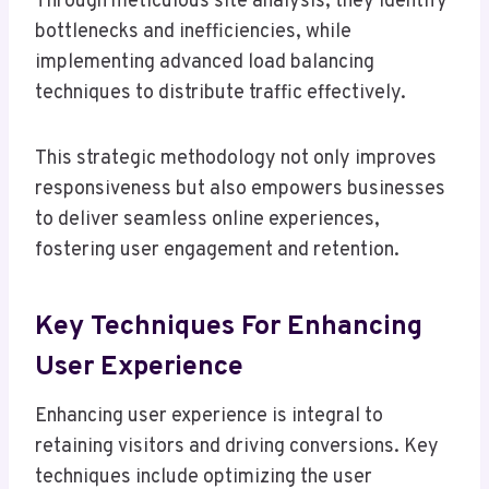
Through meticulous site analysis, they identify
bottlenecks and inefficiencies, while
implementing advanced load balancing
techniques to distribute traffic effectively.
This strategic methodology not only improves
responsiveness but also empowers businesses
to deliver seamless online experiences,
fostering user engagement and retention.
Key Techniques For Enhancing
User Experience
Enhancing user experience is integral to
retaining visitors and driving conversions. Key
techniques include optimizing the user