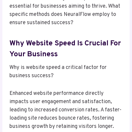
essential for businesses aiming to thrive. What
specific methods does NeuralFlow employ to
ensure sustained success?
Why Website Speed Is Crucial For
Your Business
Why is website speed a critical factor for
business success?
Enhanced website performance directly
impacts user engagement and satisfaction,
leading to increased conversion rates. A faster-
loading site reduces bounce rates, fostering
business growth by retaining visitors longer.