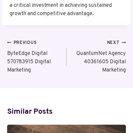
a critical investment in achieving sustained
growth and competitive advantage.
Post
PREVIOUS
NEXT
Navigation
ByteEdge Digital
QuantumNet Agency
570783915 Digital
40361605 Digital
Marketing
Marketing
Similar Posts