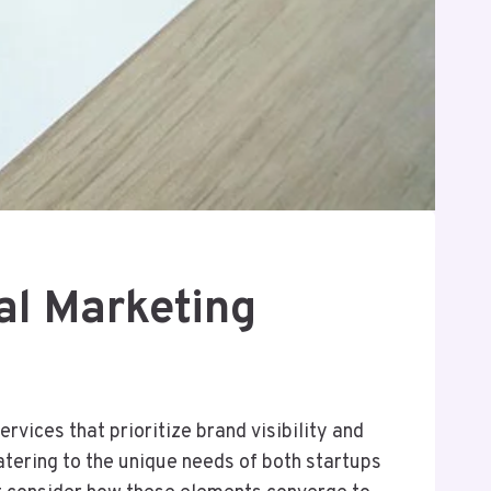
al Marketing
vices that prioritize brand visibility and
tering to the unique needs of both startups