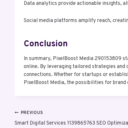
Data analytics provide actionable insights, al
Social media platforms amplify reach, creatin
Conclusion
In summary, PixelBoost Media 290153809 stand
online. By leveraging tailored strategies and
connections. Whether for startups or establis
PixelBoost Media, the possibilities for brand 
Post
PREVIOUS
Smart Digital Services 1139865763 SEO Optimiza
Navigation