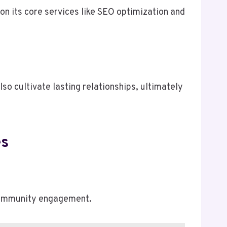
on its core services like SEO optimization and
so cultivate lasting relationships, ultimately
es
 community engagement.