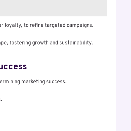
r loyalty, to refine targeted campaigns.
pe, fostering growth and sustainability.
Success
etermining marketing success.
.