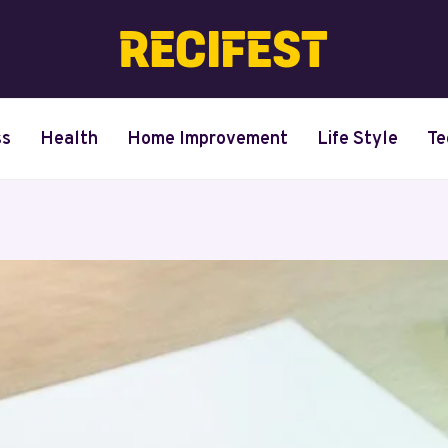
ss
Health
Home Improvement
Life Style
Te