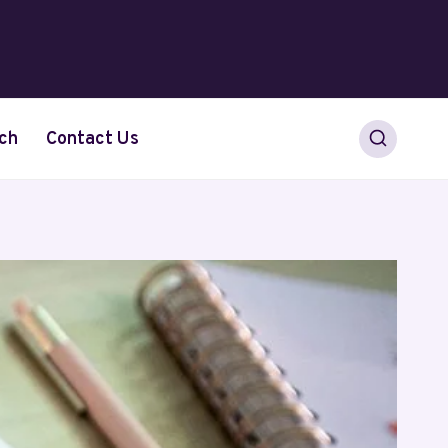
ch
Contact Us