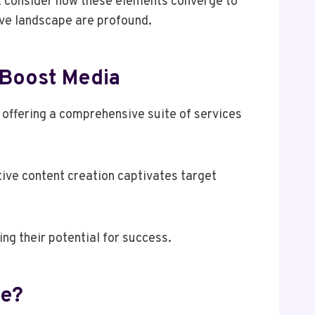
t consider how these elements converge to
ive landscape are profound.
lBoost Media
 offering a comprehensive suite of services
tive content creation captivates target
ng their potential for success.
ne?