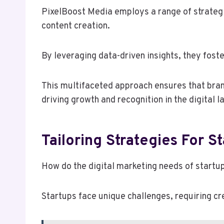
PixelBoost Media employs a range of strategic
content creation.
By leveraging data-driven insights, they fos
This multifaceted approach ensures that brands
driving growth and recognition in the digital 
Tailoring Strategies For S
How do the digital marketing needs of startu
Startups face unique challenges, requiring c