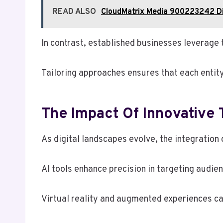
READ ALSO
CloudMatrix Media 900223242 Di
In contrast, established businesses leverage 
Tailoring approaches ensures that each entity
The Impact Of Innovative
As digital landscapes evolve, the integration
AI tools enhance precision in targeting audi
Virtual reality and augmented experiences c