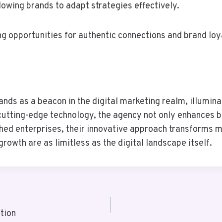
lowing brands to adapt strategies effectively.
g opportunities for authentic connections and brand loy
s as a beacon in the digital marketing realm, illuminati
 cutting-edge technology, the agency not only enhances br
hed enterprises, their innovative approach transforms m
growth are as limitless as the digital landscape itself.
tion