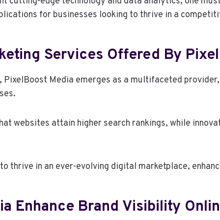
nt cutting-edge technology and data analytics, one mus
ications for businesses looking to thrive in a competit
keting Services Offered By Pixe
g, PixelBoost Media emerges as a multifaceted provider,
ses.
hat websites attain higher search rankings, while innova
 thrive in an ever-evolving digital marketplace, enhanci
 Enhance Brand Visibility Onli