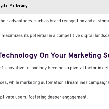
gital Marketing
their advantages, such as brand recognition and custome
 maximizes its potential in a competitive digital landsca
 Technology On Your Marketing 
 of innovative technology becomes a pivotal factor in d
ences, while marketing automation streamlines campaigns
aptivate users, fostering deeper engagement.