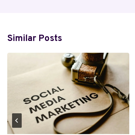
Similar Posts