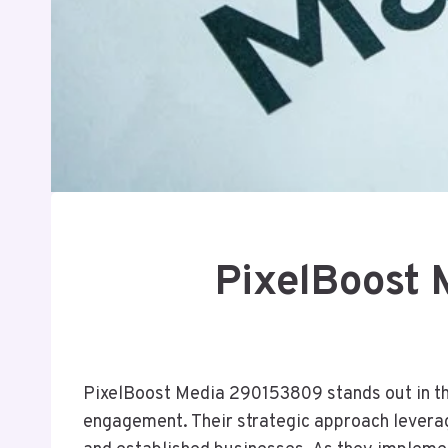
PixelBoost 
PixelBoost Media 290153809 stands out in the 
engagement. Their strategic approach leverag