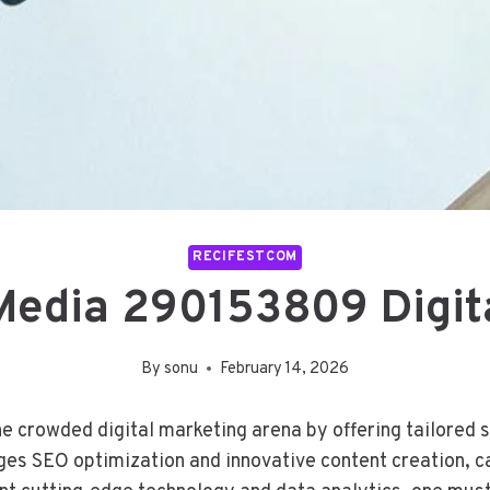
RECIFESTCOM
Media 290153809 Digit
By
sonu
February 14, 2026
crowded digital marketing arena by offering tailored ser
es SEO optimization and innovative content creation, ca