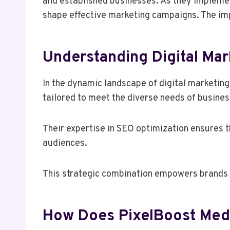
and established businesses. As they impleme
shape effective marketing campaigns. The impl
Understanding Digital Mar
In the dynamic landscape of digital marketin
tailored to meet the diverse needs of busines
Their expertise in SEO optimization ensures t
audiences.
This strategic combination empowers brands to
How Does PixelBoost Media