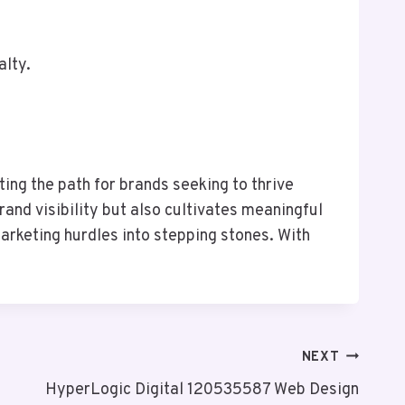
alty.
ng the path for brands seeking to thrive
and visibility but also cultivates meaningful
arketing hurdles into stepping stones. With
NEXT
HyperLogic Digital 120535587 Web Design