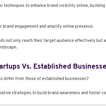
 techniques to enhance brand visibility online, building 
ter brand engagement and amplify online presence.
 not only reach their target audience effectively but al
landscape.
tartups Vs. Established Business
ps differ from those of established businesses?
reative strategies to build brand awareness and foster