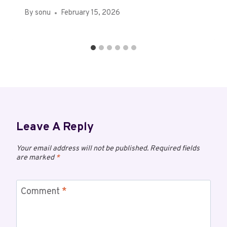
By
sonu
February 15, 2026
Leave A Reply
Your email address will not be published.
Required fields
are marked
*
Comment
*