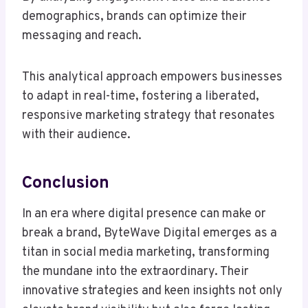
demographics, brands can optimize their
messaging and reach.
This analytical approach empowers businesses
to adapt in real-time, fostering a liberated,
responsive marketing strategy that resonates
with their audience.
Conclusion
In an era where digital presence can make or
break a brand, ByteWave Digital emerges as a
titan in social media marketing, transforming
the mundane into the extraordinary. Their
innovative strategies and keen insights not only