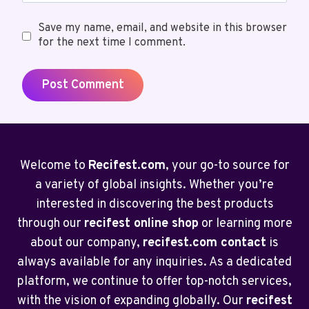
Save my name, email, and website in this browser
for the next time I comment.
Welcome to
Recifest.com
, your go-to source for
a variety of global insights. Whether you’re
interested in discovering the best products
through our
recifest online shop
or learning more
about our company,
recifest.com contact
is
always available for any inquiries. As a dedicated
platform, we continue to offer top-notch services,
with the vision of expanding globally. Our
recifest