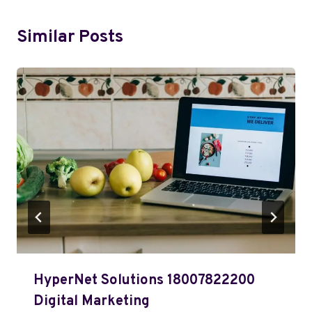
Similar Posts
HyperNet Solutions 18007822200
Digital Marketing