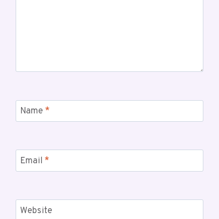
Name
*
Email
*
Website