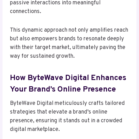
passive interactions into meaningful
connections.
This dynamic approach not only amplifies reach
but also empowers brands to resonate deeply
with their target market, ultimately paving the
way for sustained growth.
How ByteWave Digital Enhances
Your Brand’s Online Presence
ByteWave Digital meticulously crafts tailored
strategies that elevate a brand’s online
presence, ensuring it stands out in a crowded
digital marketplace.