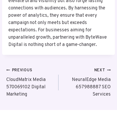
elevate brand visibility but also forge lasting
connections with audiences. By harnessing the
power of analytics, they ensure that every
campaign not only meets but exceeds
expectations. For businesses aiming for
unparalleled growth, partnering with ByteWave
Digital is nothing short of a game-changer.
Post
PREVIOUS
NEXT
Navigation
CloudMatrix Media
NeuralEdge Media
570069102 Digital
657988887 SEO
Marketing
Services