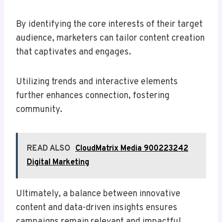
By identifying the core interests of their target
audience, marketers can tailor content creation
that captivates and engages.
Utilizing trends and interactive elements
further enhances connection, fostering
community.
READ ALSO
CloudMatrix Media 900223242
Digital Marketing
Ultimately, a balance between innovative
content and data-driven insights ensures
campaigns remain relevant and impactful,