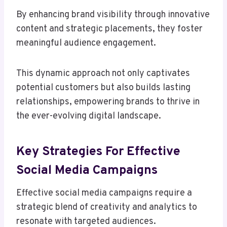
By enhancing brand visibility through innovative
content and strategic placements, they foster
meaningful audience engagement.
This dynamic approach not only captivates
potential customers but also builds lasting
relationships, empowering brands to thrive in
the ever-evolving digital landscape.
Key Strategies For Effective
Social Media Campaigns
Effective social media campaigns require a
strategic blend of creativity and analytics to
resonate with targeted audiences.