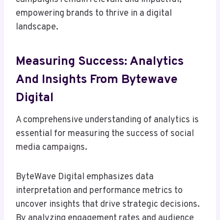
empowering brands to thrive in a digital
landscape.
Measuring Success: Analytics
And Insights From Bytewave
Digital
A comprehensive understanding of analytics is
essential for measuring the success of social
media campaigns.
ByteWave Digital emphasizes data
interpretation and performance metrics to
uncover insights that drive strategic decisions.
By analyzing engagement rates and audience