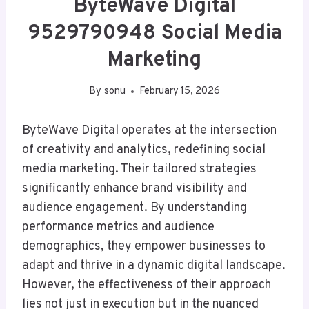
ByteWave Digital
9529790948 Social Media
Marketing
By
sonu
February 15, 2026
ByteWave Digital operates at the intersection
of creativity and analytics, redefining social
media marketing. Their tailored strategies
significantly enhance brand visibility and
audience engagement. By understanding
performance metrics and audience
demographics, they empower businesses to
adapt and thrive in a dynamic digital landscape.
However, the effectiveness of their approach
lies not just in execution but in the nuanced