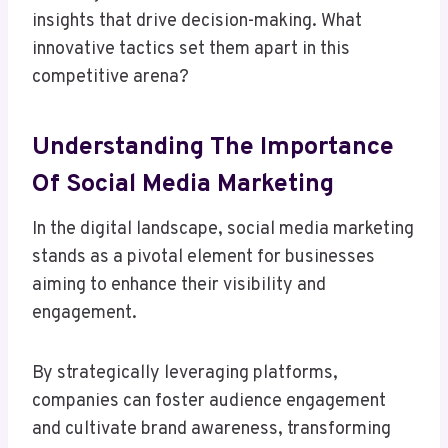
insights that drive decision-making. What
innovative tactics set them apart in this
competitive arena?
Understanding The Importance
Of Social Media Marketing
In the digital landscape, social media marketing
stands as a pivotal element for businesses
aiming to enhance their visibility and
engagement.
By strategically leveraging platforms,
companies can foster audience engagement
and cultivate brand awareness, transforming