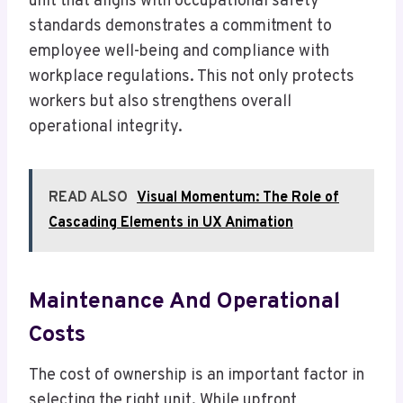
unit that aligns with occupational safety
standards demonstrates a commitment to
employee well-being and compliance with
workplace regulations. This not only protects
workers but also strengthens overall
operational integrity.
READ ALSO
Visual Momentum: The Role of
Cascading Elements in UX Animation
Maintenance And Operational
Costs
The cost of ownership is an important factor in
selecting the right unit. While upfront