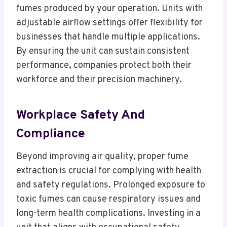
fumes produced by your operation. Units with
adjustable airflow settings offer flexibility for
businesses that handle multiple applications.
By ensuring the unit can sustain consistent
performance, companies protect both their
workforce and their precision machinery.
Workplace Safety And
Compliance
Beyond improving air quality, proper fume
extraction is crucial for complying with health
and safety regulations. Prolonged exposure to
toxic fumes can cause respiratory issues and
long-term health complications. Investing in a