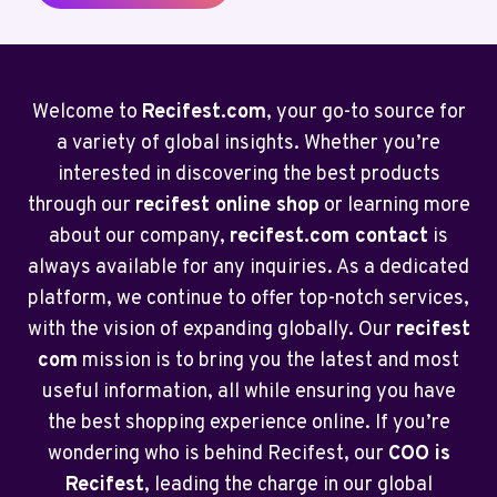
Welcome to
Recifest.com
, your go-to source for
a variety of global insights. Whether you’re
interested in discovering the best products
through our
recifest online shop
or learning more
about our company,
recifest.com contact
is
always available for any inquiries. As a dedicated
platform, we continue to offer top-notch services,
with the vision of expanding globally. Our
recifest
com
mission is to bring you the latest and most
useful information, all while ensuring you have
the best shopping experience online. If you’re
wondering who is behind Recifest, our
COO is
Recifest
, leading the charge in our global