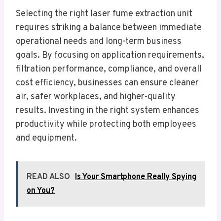
Selecting the right laser fume extraction unit
requires striking a balance between immediate
operational needs and long-term business
goals. By focusing on application requirements,
filtration performance, compliance, and overall
cost efficiency, businesses can ensure cleaner
air, safer workplaces, and higher-quality
results. Investing in the right system enhances
productivity while protecting both employees
and equipment.
READ ALSO
Is Your Smartphone Really Spying
on You?