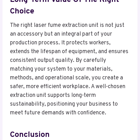
Choice
The right laser fume extraction unit is not just
an accessory but an integral part of your
production process. It protects workers,
extends the lifespan of equipment, and ensures
consistent output quality. By carefully
matching your system to your materials,
methods, and operational scale, you create a
safer, more efficient workplace. A well-chosen
extraction unit supports long-term
sustainability, positioning your business to
meet future demands with confidence.
Conclusion