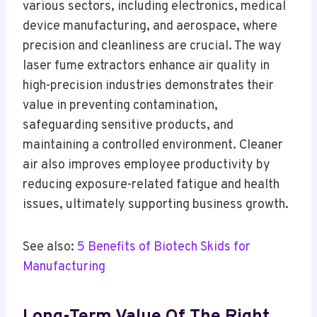
various sectors, including electronics, medical
device manufacturing, and aerospace, where
precision and cleanliness are crucial. The way
laser fume extractors enhance air quality in
high-precision industries demonstrates their
value in preventing contamination,
safeguarding sensitive products, and
maintaining a controlled environment. Cleaner
air also improves employee productivity by
reducing exposure-related fatigue and health
issues, ultimately supporting business growth.
See also:
5 Benefits of Biotech Skids for
Manufacturing
Long-Term Value Of The Right