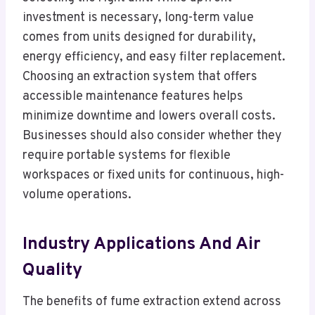
investment is necessary, long-term value
comes from units designed for durability,
energy efficiency, and easy filter replacement.
Choosing an extraction system that offers
accessible maintenance features helps
minimize downtime and lowers overall costs.
Businesses should also consider whether they
require portable systems for flexible
workspaces or fixed units for continuous, high-
volume operations.
Industry Applications And Air
Quality
The benefits of fume extraction extend across