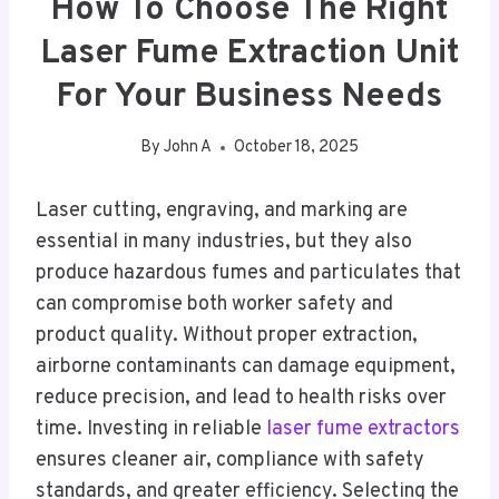
How To Choose The Right
Laser Fume Extraction Unit
For Your Business Needs
By
John A
October 18, 2025
Laser cutting, engraving, and marking are
essential in many industries, but they also
produce hazardous fumes and particulates that
can compromise both worker safety and
product quality. Without proper extraction,
airborne contaminants can damage equipment,
reduce precision, and lead to health risks over
time. Investing in reliable
laser fume extractors
ensures cleaner air, compliance with safety
standards, and greater efficiency. Selecting the