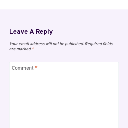
Leave A Reply
Your email address will not be published.
Required fields
are marked
*
Comment
*