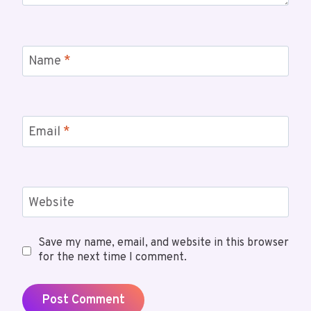
Name
*
Email
*
Website
Save my name, email, and website in this browser
for the next time I comment.