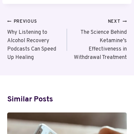
Post
PREVIOUS
NEXT
Navigation
Why Listening to
The Science Behind
Alcohol Recovery
Ketamine’s
Podcasts Can Speed
Effectiveness in
Up Healing
Withdrawal Treatment
Similar Posts