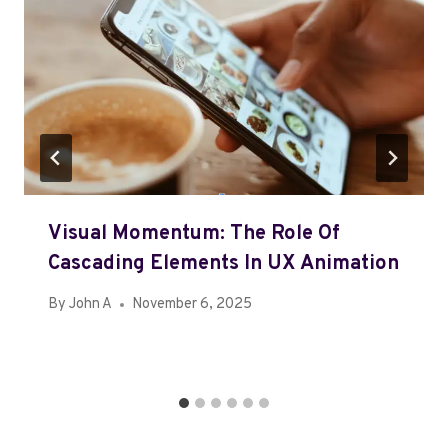
Visual Momentum: The Role Of
Cascading Elements In UX Animation
By
John A
November 6, 2025