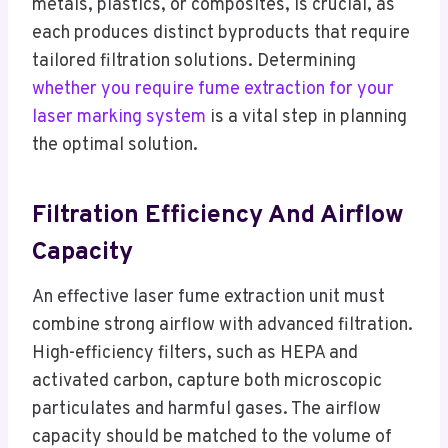
metals, plastics, or composites, is crucial, as
each produces distinct byproducts that require
tailored filtration solutions. Determining
whether you require fume extraction for your
laser marking system
is a vital step in planning
the optimal solution.
Filtration Efficiency And Airflow
Capacity
An effective laser fume extraction unit must
combine strong airflow with advanced filtration.
High-efficiency filters, such as HEPA and
activated carbon, capture both microscopic
particulates and harmful gases. The airflow
capacity should be matched to the volume of