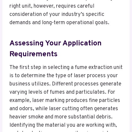
right unit, however, requires careful
consideration of your industry’s specific
demands and long-term operational goals.
Assessing Your Application
Requirements
The first step in selecting a fume extraction unit
is to determine the type of laser process your
business utilizes. Different processes generate
varying levels of fumes and particulates. For
example, laser marking produces fine particles
and odors, while laser cutting often generates
heavier smoke and more substantial debris.
Identifying the material you are working with,