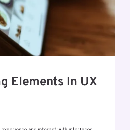
g Elements In UX