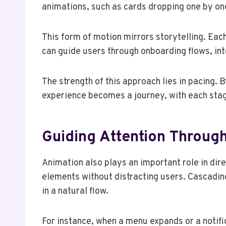
animations, such as cards dropping one by one
This form of motion mirrors storytelling. Each
can guide users through onboarding flows, inte
The strength of this approach lies in pacing
experience becomes a journey, with each stag
Guiding Attention Throug
Animation also plays an important role in dire
elements without distracting users. Cascading 
in a natural flow.
For instance, when a menu expands or a notifi