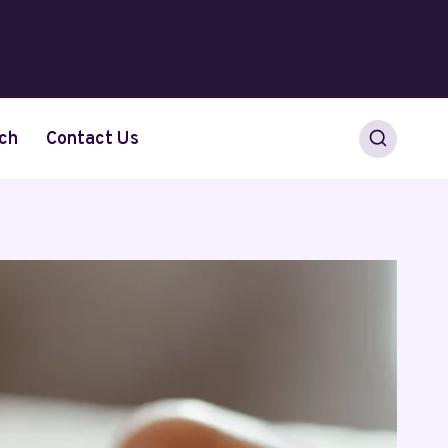
ch
Contact Us