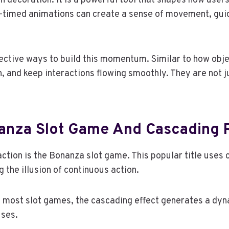
an decoration. It is a powerful tool that shapes how user
-timed animations can create a sense of movement, guid
ctive ways to build this momentum. Similar to how objects
, and keep interactions flowing smoothly. They are not j
nanza Slot Game And Cascading 
ction is the Bonanza slot game. This popular title uses
 the illusion of continuous action.
f most slot games, the cascading effect generates a dyna
uses.