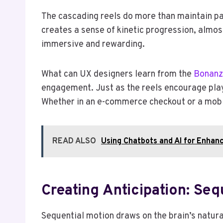
The cascading reels do more than maintain pa
creates a sense of kinetic progression, almost
immersive and rewarding.
What can UX designers learn from the
Bonanz
engagement. Just as the reels encourage play
Whether in an e-commerce checkout or a mobi
READ ALSO
Using Chatbots and AI for Enhanc
Creating Anticipation: Se
Sequential motion draws on the brain’s natural