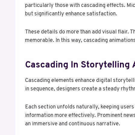
particularly those with cascading effects. Mi
but significantly enhance satisfaction.
These details do more than add visual flair. 
memorable. In this way, cascading animations
Cascading In Storytelling 
Cascading elements enhance digital storytelli
in sequence, designers create a steady rhythm
Each section unfolds naturally, keeping user
information more effectively. Prominent news
an immersive and continuous narrative.