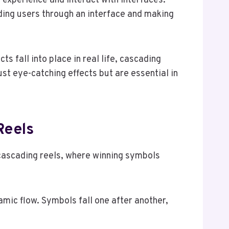
s experience and interact with interfaces.
ing users through an interface and making
 fall into place in real life, cascading
ust eye-catching effects but are essential in
Reels
 cascading reels, where winning symbols
mic flow. Symbols fall one after another,