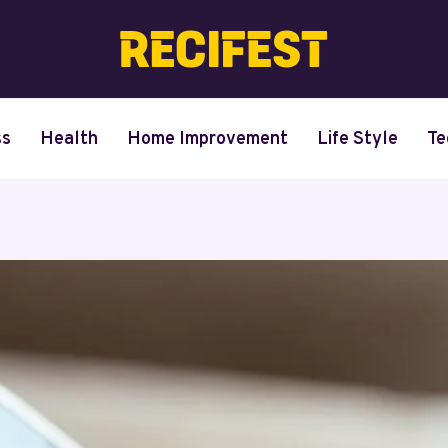
ss
Health
Home Improvement
Life Style
Te