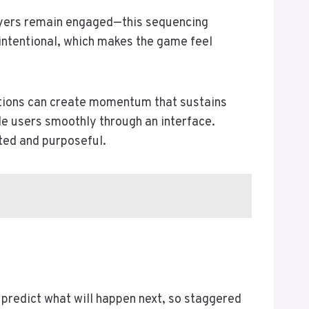
layers remain engaged—this sequencing
s intentional, which makes the game feel
ations can create momentum that sustains
e users smoothly through an interface.
ted and purposeful.
o predict what will happen next, so staggered