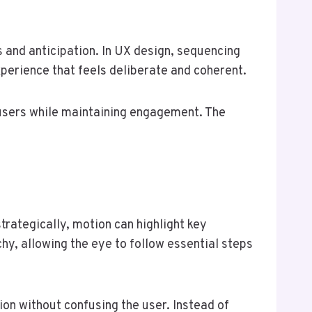
s and anticipation. In UX design, sequencing
xperience that feels deliberate and coherent.
 users while maintaining engagement. The
trategically, motion can highlight key
chy, allowing the eye to follow essential steps
ion without confusing the user. Instead of