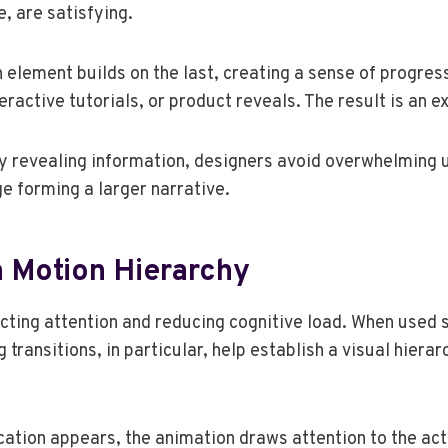
, are satisfying.
 element builds on the last, creating a sense of progres
ractive tutorials, or product reveals. The result is an e
. By revealing information, designers avoid overwhelming
e forming a larger narrative.
h Motion Hierarchy
cting attention and reducing cognitive load. When used s
transitions, in particular, help establish a visual hierar
cation appears, the animation draws attention to the act