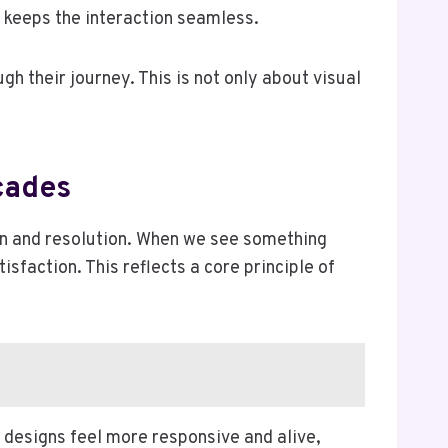
 keeps the interaction seamless.
 their journey. This is not only about visual
cades
ion and resolution. When we see something
sfaction. This reflects a core principle of
designs feel more responsive and alive,