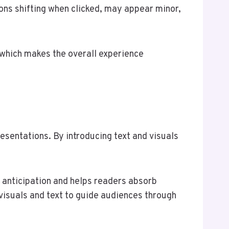
tons shifting when clicked, may appear minor,
 which makes the overall experience
esentations. By introducing text and visuals
 anticipation and helps readers absorb
visuals and text to guide audiences through