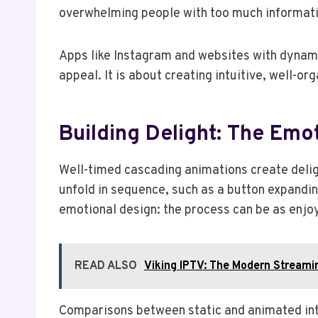
overwhelming people with too much informati
Apps like Instagram and websites with dynamic
appeal. It is about creating intuitive, well-o
Building Delight: The Emo
Well-timed cascading animations create delig
unfold in sequence, such as a button expanding
emotional design: the process can be as enjoy
READ ALSO
Viking IPTV: The Modern Streamin
Comparisons between static and animated inte