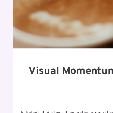
Visual Momentum