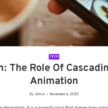
TECH
: The Role Of Cascadin
Animation
By
John A
November 6, 2025