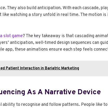
ce. They also build anticipation. With each cascade, p
 like watching a story unfold in real time. The motion i
a slot game
? The key takeaway is that cascading anim
ers’ anticipation, well-timed design sequences can guid
le app, these animations ensure each step feels connec
ed Patient Interaction in Bariatric Marketing
quencing As A Narrative Device
 ability to recognise and follow patterns. People like t