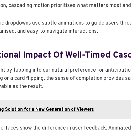
on, cascading motion prioritises what matters most and
 dropdowns use subtle animations to guide users through
rganised, and easy-to-navigate interactions.
tional Impact Of Well-Timed Cas
ht by tapping into our natural preference for anticipat
 or a card flipping, the sense of completion provides sati
able as the result.
g Solution for a New Generation of Viewers
rfaces show the difference in user feedback. Animated 