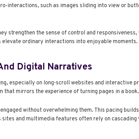
cro-interactions, such as images sliding into view or but
They strengthen the sense of control and responsiveness,
 elevate ordinary interactions into enjoyable moments.
And Digital Narratives
ng, especially on long-scroll websites and interactive pr
 that mirrors the experience of turning pages in a book.
s engaged without overwhelming them. This pacing builds
 sites and multimedia features often rely on cascading 