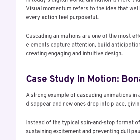
In today’s digital world, animation is more th
Visual momentum refers to the idea that well
every action feel purposeful.
Cascading animations are one of the most effe
elements capture attention, build anticipation
creating engaging and intuitive design.
Case Study In Motion: Bo
A strong example of cascading animations in a
disappear and new ones drop into place, giving
Instead of the typical spin-and-stop format o
sustaining excitement and preventing dull pa