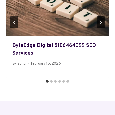
ByteEdge Digital 5106464099 SEO
Services
By
sonu
February 15, 2026