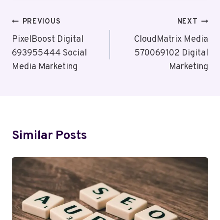
Post
PREVIOUS
NEXT
Navigation
PixelBoost Digital
CloudMatrix Media
693955444 Social
570069102 Digital
Media Marketing
Marketing
Similar Posts