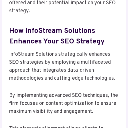
offered and their potential impact on your SEO
strategy.
How InfoStream Solutions
Enhances Your SEO Strategy
InfoStream Solutions strategically enhances
SEO strategies by employing a multifaceted
approach that integrates data-driven
methodologies and cutting-edge technologies.
By implementing advanced SEO techniques, the
firm focuses on content optimization to ensure
maximum visibility and engagement.