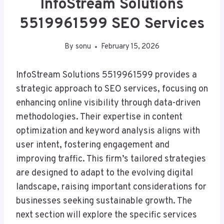
InfoStream Solutions
5519961599 SEO Services
By
sonu
February 15, 2026
InfoStream Solutions 5519961599 provides a
strategic approach to SEO services, focusing on
enhancing online visibility through data-driven
methodologies. Their expertise in content
optimization and keyword analysis aligns with
user intent, fostering engagement and
improving traffic. This firm’s tailored strategies
are designed to adapt to the evolving digital
landscape, raising important considerations for
businesses seeking sustainable growth. The
next section will explore the specific services