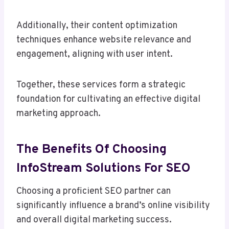
Additionally, their content optimization
techniques enhance website relevance and
engagement, aligning with user intent.
Together, these services form a strategic
foundation for cultivating an effective digital
marketing approach.
The Benefits Of Choosing
InfoStream Solutions For SEO
Choosing a proficient SEO partner can
significantly influence a brand’s online visibility
and overall digital marketing success.