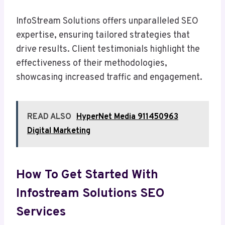
InfoStream Solutions offers unparalleled SEO
expertise, ensuring tailored strategies that
drive results. Client testimonials highlight the
effectiveness of their methodologies,
showcasing increased traffic and engagement.
READ ALSO
HyperNet Media 911450963
Digital Marketing
How To Get Started With
Infostream Solutions SEO
Services