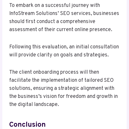
To embark on a successful journey with
InfoStream Solutions’ SEO services, businesses
should first conduct a comprehensive
assessment of their current online presence.
Following this evaluation, an initial consultation
will provide clarity on goals and strategies.
The client onboarding process will then
facilitate the implementation of tailored SEO
solutions, ensuring a strategic alignment with
the business’s vision for freedom and growth in
the digital landscape.
Conclusion