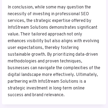
In conclusion, while some may question the
necessity of investing in professional SEO
services, the strategic expertise offered by
InfoStream Solutions demonstrates significant
value. Their tailored approach not only
enhances visibility but also aligns with evolving
user expectations, thereby fostering
sustainable growth. By prioritizing data-driven
methodologies and proven techniques,
businesses can navigate the complexities of the
digital landscape more effectively. Ultimately,
partnering with InfoStream Solutions is a
strategic investment in long-term online
success and brand relevance.