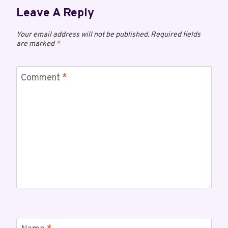
Leave A Reply
Your email address will not be published.
Required fields
are marked
*
Comment
*