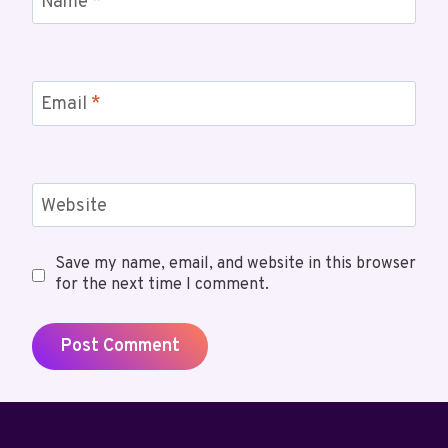
Name
*
Email
*
Website
Save my name, email, and website in this browser
for the next time I comment.