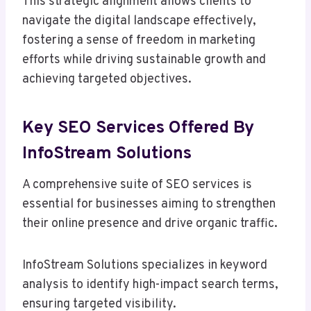
This strategic alignment allows clients to
navigate the digital landscape effectively,
fostering a sense of freedom in marketing
efforts while driving sustainable growth and
achieving targeted objectives.
Key SEO Services Offered By
InfoStream Solutions
A comprehensive suite of SEO services is
essential for businesses aiming to strengthen
their online presence and drive organic traffic.
InfoStream Solutions specializes in keyword
analysis to identify high-impact search terms,
ensuring targeted visibility.