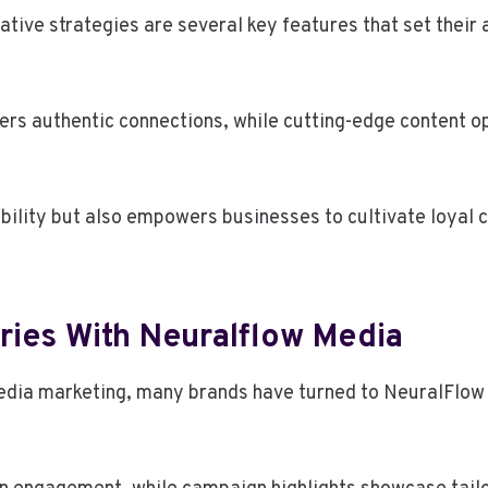
tive strategies are several key features that set their
rs authentic connections, while cutting-edge content o
ibility but also empowers businesses to cultivate loyal 
ries With Neuralflow Media
media marketing, many brands have turned to NeuralFlow M