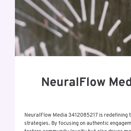
NeuralFlow Med
NeuralFlow Media 3412085217 is redefining th
strategies. By focusing on authentic engageme