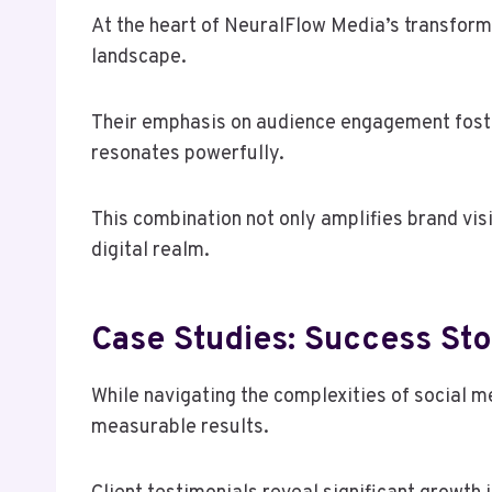
At the heart of NeuralFlow Media’s transforma
landscape.
Their emphasis on audience engagement foste
resonates powerfully.
This combination not only amplifies brand vis
digital realm.
Case Studies: Success Sto
While navigating the complexities of social 
measurable results.