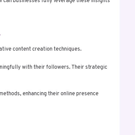
can businesses fully leverage these insights
s
tive content creation techniques.
gfully with their followers. Their strategic
methods, enhancing their online presence