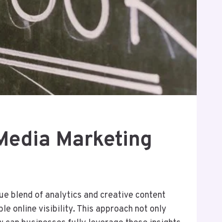
Media Marketing
e blend of analytics and creative content
e online visibility. This approach not only