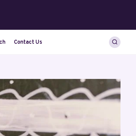
ch
Contact Us