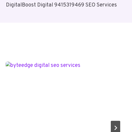
DigitalBoost Digital 9415319469 SEO Services