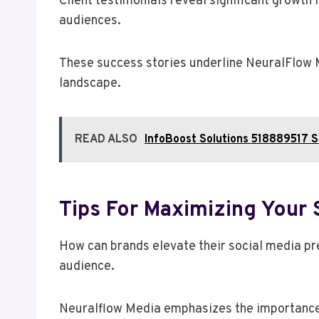
Client testimonials reveal significant growth
audiences.
These success stories underline NeuralFlow M
landscape.
READ ALSO
InfoBoost Solutions 518889517 S
Tips For Maximizing Your 
How can brands elevate their social media pre
audience.
Neuralflow Media emphasizes the importance o