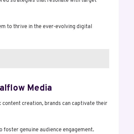
ored strategies that resonate with target
to thrive in the ever-evolving digital
alflow Media
 content creation, brands can captivate their
to foster genuine audience engagement.