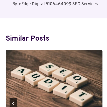
ByteEdge Digital 5106464099 SEO Services
Navigation
Similar Posts