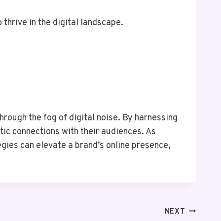
thrive in the digital landscape.
hrough the fog of digital noise. By harnessing
tic connections with their audiences. As
gies can elevate a brand’s online presence,
NEXT