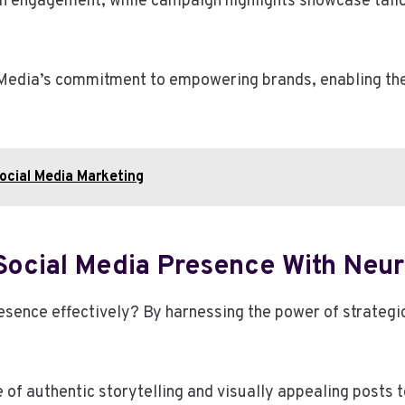
 in engagement, while campaign highlights showcase tail
edia’s commitment to empowering brands, enabling them 
ocial Media Marketing
Social Media Presence With Neur
sence effectively? By harnessing the power of strategic
f authentic storytelling and visually appealing posts 