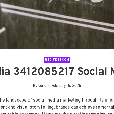
RECIFESTCOM
ia 3412085217 Social 
By
sonu
February 15, 2026
e landscape of social media marketing through its uniqu
nt and visual storytelling, brands can achieve remarkabl