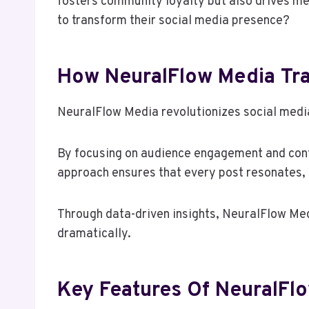
fosters community loyalty but also drives m
to transform their social media presence?
How NeuralFlow Media Tra
NeuralFlow Media revolutionizes social media
By focusing on audience engagement and conte
approach ensures that every post resonates, 
Through data-driven insights, NeuralFlow Med
dramatically.
Key Features Of NeuralFl