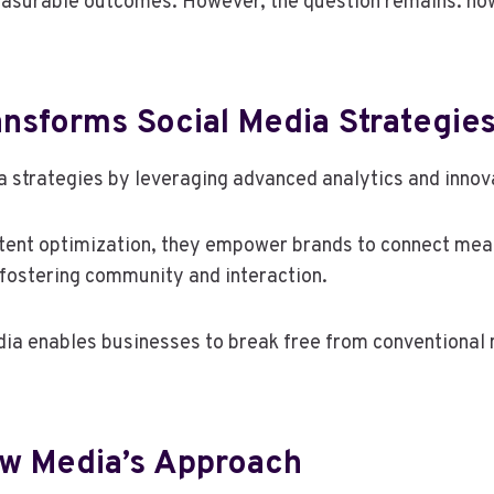
easurable outcomes. However, the question remains: how 
nsforms Social Media Strategie
 strategies by leveraging advanced analytics and innova
nt optimization, they empower brands to connect meanin
fostering community and interaction.
ia enables businesses to break free from conventional 
ow Media’s Approach