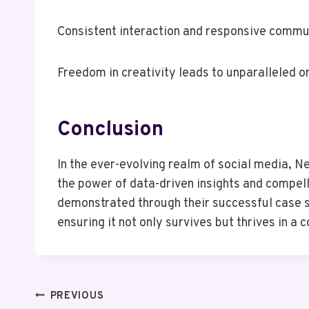
Consistent interaction and responsive communi
Freedom in creativity leads to unparalleled o
Conclusion
In the ever-evolving realm of social media, N
the power of data-driven insights and compell
demonstrated through their successful case s
ensuring it not only survives but thrives in a
Post
PREVIOUS