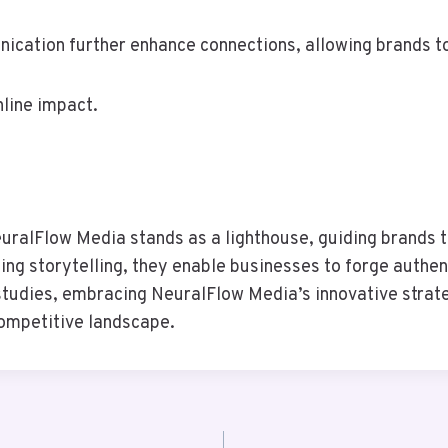
cation further enhance connections, allowing brands to 
nline impact.
euralFlow Media stands as a lighthouse, guiding brands t
ing storytelling, they enable businesses to forge authen
tudies, embracing NeuralFlow Media’s innovative strate
 competitive landscape.