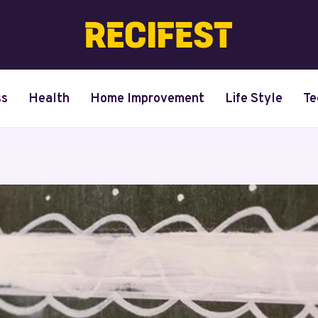
ss
Health
Home Improvement
Life Style
Te