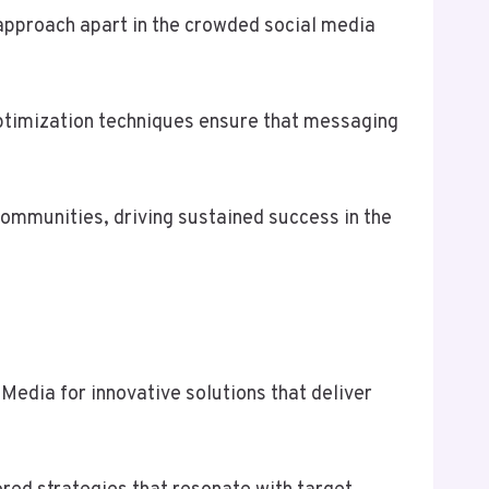
 approach apart in the crowded social media
ptimization techniques ensure that messaging
communities, driving sustained success in the
edia for innovative solutions that deliver